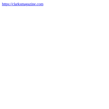
https://clarksmagazine.com