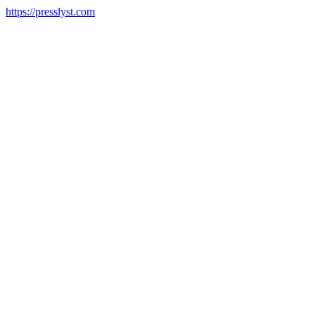
https://presslyst.com