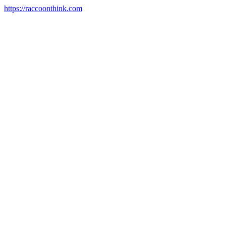
https://raccoonthink.com